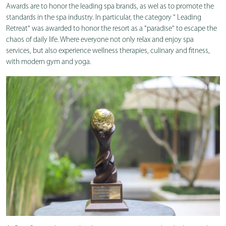
Awards are to honor the leading spa brands, as wel as to promote the
standards in the spa industry. In particular, the category " Leading
Retreat" was awarded to honor the resort as a "paradise" to escape the
chaos of daily life. Where everyone not only relax and enjoy spa
services, but also experience wellness therapies, culinary and fitness,
with modern gym and yoga.