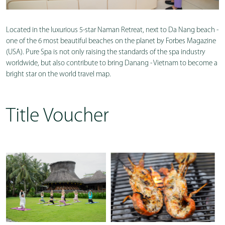
Located in the luxurious 5-star Naman Retreat, next to Da Nang beach -
one of the 6 most beautiful beaches on the planet by Forbes Magazine
(USA). Pure Spa is not only raising the standards of the spa industry
worldwide, but also contribute to bring Danang - Vietnam to become a
bright star on the world travel map.
Title Voucher