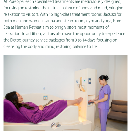
At Pure Spa, each specialized treatments are meticulously designed,
focusing on restoring the natural balance of body and mind, bringing
relaxation to visitors. With 15 high-class treatment rooms, Jacuzzi for
both men and women, sauna and steam room, gym and yoga, Pure
Spa at Naman Retreat aim to bring visitors most moments of
relaxation.
In addition, visitors also have the opportunity to experience
the Detox journey service packages from 3 to 14 days focusing on
cleansing the body and mind, restoring balance to life.