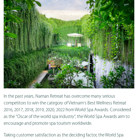
In the past years, Naman Retreat has overcome many serious
competitors to win the category of Vietnam's Best Wellness Retreat
2016, 2017, 2018, 2019, 2020, 2022 from World Spa Awards. Considered
as the "Oscar of the world spa industry", the World Spa Awards aim to
encourage and promote spa tourism worldwide.
Taking customer satisfaction as the deciding factor, the World Spa