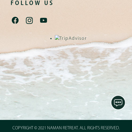
FOLLOW US
COPYRIGHT © 2021 NAMAN RETREAT. ALL RIGHTS RESERVED.