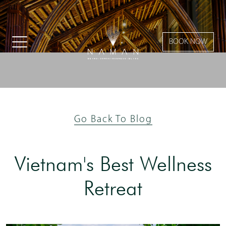
BOOK NOW
Go Back To Blog
Vietnam's Best Wellness
Retreat