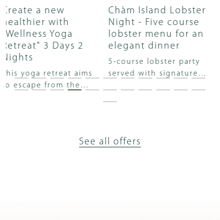
Chàm Island Lobster
Special lobster set
Night - Five course
menu in Vietnamese
lobster menu for an
flavors
elegant dinner
Enjoy a sumptuous set
5-course lobster party
menu with the brilliance
served with signature
of premium lobster in
wine will take you on a
the luxurious space of
fascinating taste
Hay Hay restaurant!
journey with the most
sophisticated and classy
vibrations.
See all offers