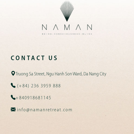
CONTACT US
Truong Sa Street, Ngu Hanh Son Ward, Da Nang City
(+84) 236 3959 888
+840918681145
info@namanretreat.com