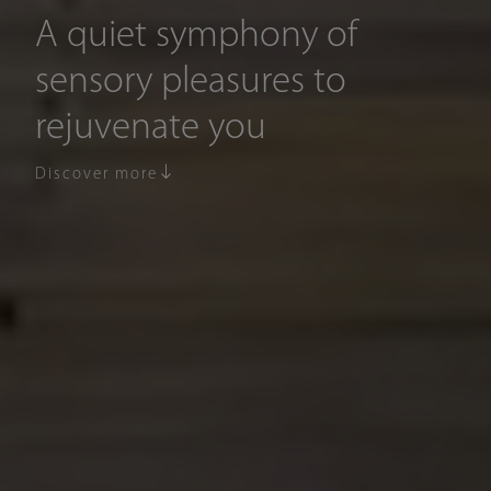
A quiet symphony of
sensory pleasures to
rejuvenate you
Discover more