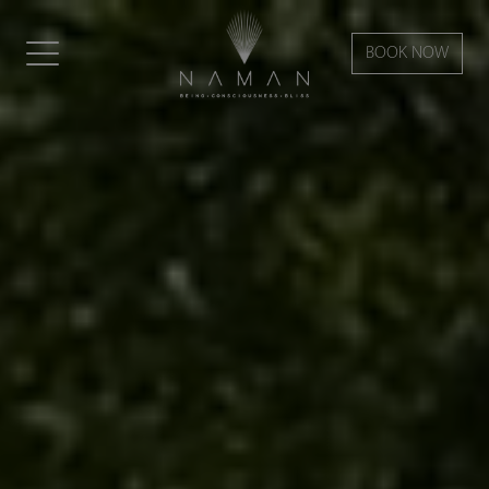
BOOK NOW