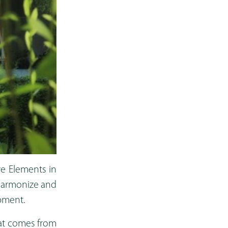
ve Elements in
 harmonize and
opment.
eat comes from