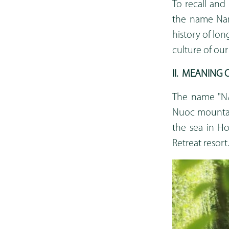
To recall and 
the name Nam
history of lo
culture of our
II
.
MEANING O
The name "NA
Nuoc mountain
the sea in H
Retreat resort