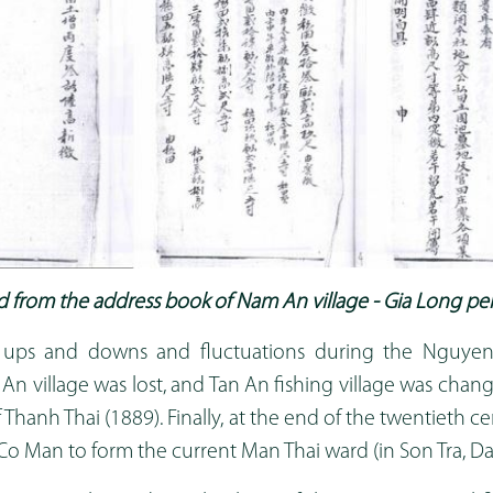
 from the address book of Nam An village - Gia Long pe
 ups and downs and fluctuations during the Nguyen
n village was lost, and Tan An fishing village was chang
f Thanh Thai (1889). Finally, at the end of the twentieth ce
o Man to form the current Man Thai ward (in Son Tra, Da