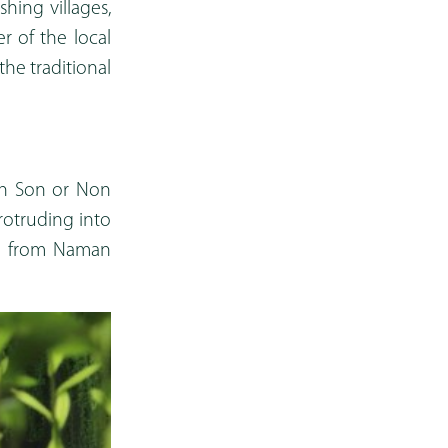
shing villages,
 of the local
he traditional
nh Son or Non
rotruding into
km from Naman