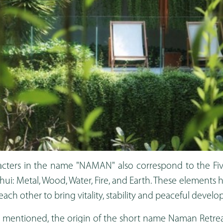
acters in the name "NAMAN" also correspond to the Fi
shui: Metal, Wood, Water, Fire, and Earth. These elements
ch other to bring vitality, stability and peaceful devel
as mentioned, the origin of the short name Naman Retr