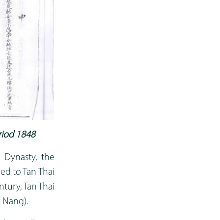
riod 1848
 Dynasty, the
ed to Tan Thai
ntury, Tan Thai
 Nang).