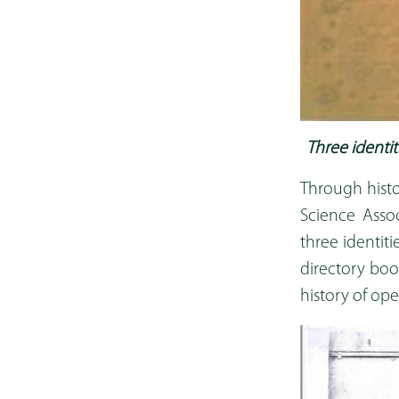
Three ident
Through histo
Science Assoc
three identi
directory boo
history of op