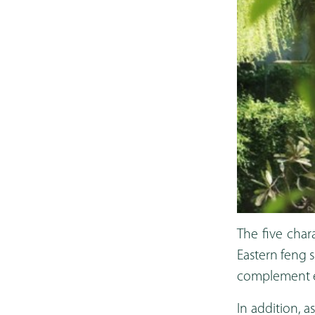
The five char
Eastern feng 
complement ea
In addition, 