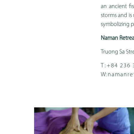
an ancient fi
storms and is 
symbolizing pe
Naman Retrea
Truong Sa Str
T :
+84 236 
W:
namanre