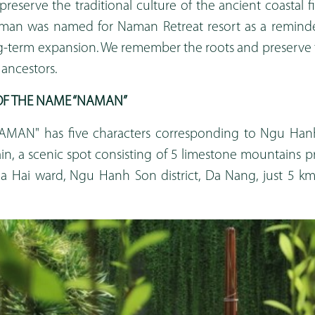
preserve the traditional culture of the ancient coastal fi
an was named for Naman Retreat resort as a reminder
ng-term expansion. We remember the roots and preserve t
 ancestors.
F THE NAME “NAMAN”
MAN" has five characters corresponding to Ngu Ha
, a scenic spot consisting of 5 limestone mountains p
oa Hai ward, Ngu Hanh Son district, Da Nang, just 5 
.