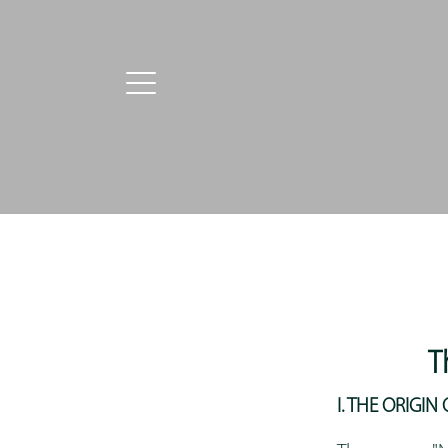
T
I. THE ORIGI