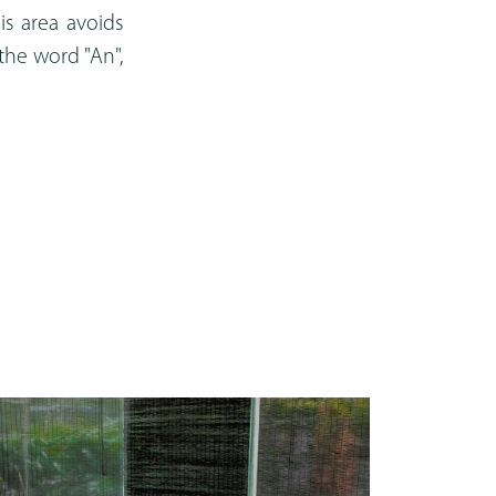
is area avoids
 the word "An",