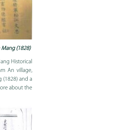
 Mang (1828)
ang Historical
am An village,
 (1828) and a
more about the