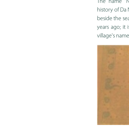
The name "Na
history of Da 
beside the sea
years ago; it
village's nam