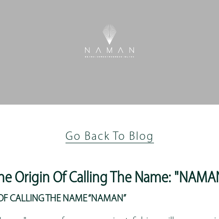
Go Back To Blog
he Origin Of Calling The Name: "NAMA
N OF CALLING THE NAME “NAMAN”