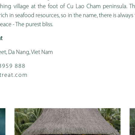
shing village at the foot of Cu Lao Cham peninsula. Th
rich in seafood resources, so in the name, there is always
ace - The purest bliss.
t
eet, Da Nang, Viet Nam
3959 888
treat.com