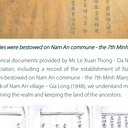
ities were bestowed on Nam An commune - the 7th Minh
rical documents provided by Mr. Le Xuan Thong - Da N
iation, including a record of the establishment of N
ties bestowed on Nam An commune - the 7th Minh Mang
k of Nam An village – Gia Long (1848), we understand 
ening the realm and keeping the land of the ancestors.