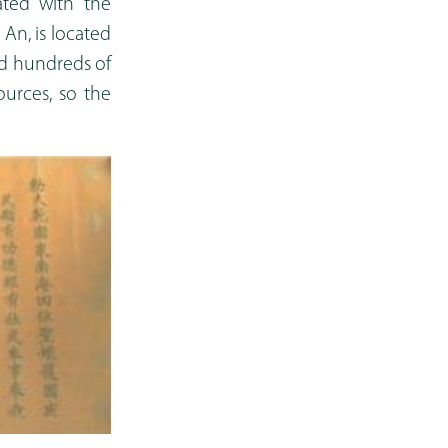
ated with the
 An, is located
hed hundreds of
ources, so the