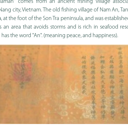
man" comes from an ancient fishing village associ
Nang city, Vietnam. The old fishing village of Nam An, Tan
, at the foot of the Son Tra peninsula, and was establis
 is an area that avoids storms and is rich in seafood res
e has the word "An". (meaning peace, and happiness).