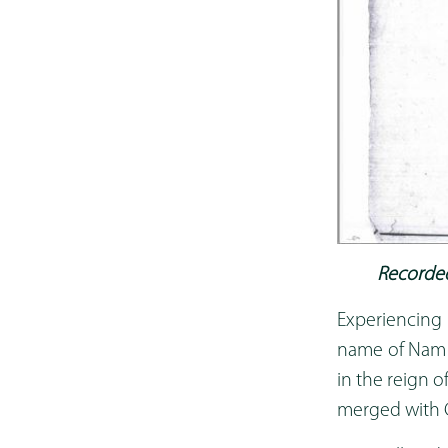
Recorded
Experiencing
name of Nam A
in the reign o
merged with C